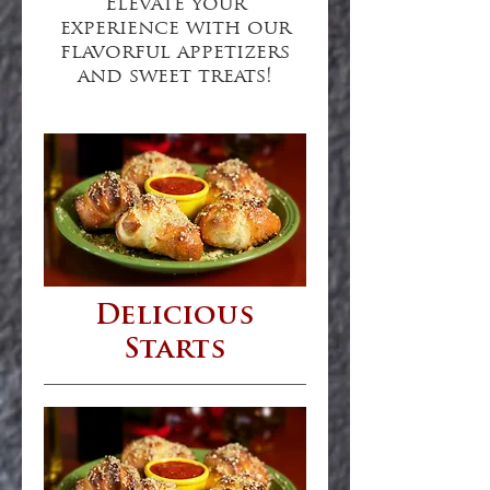
Elevate your
experience with our
flavorful appetizers
and sweet treats!
Delicious
Starts