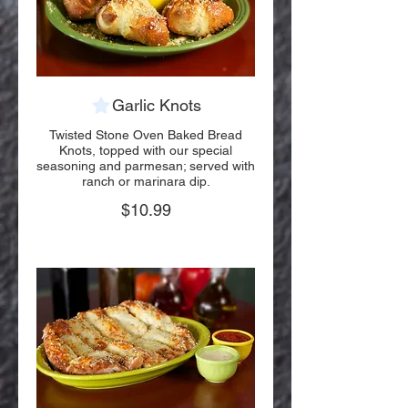
Garlic Knots
Twisted Stone Oven Baked Bread
Knots, topped with our special
seasoning and parmesan; served with
ranch or marinara dip.
$10.99