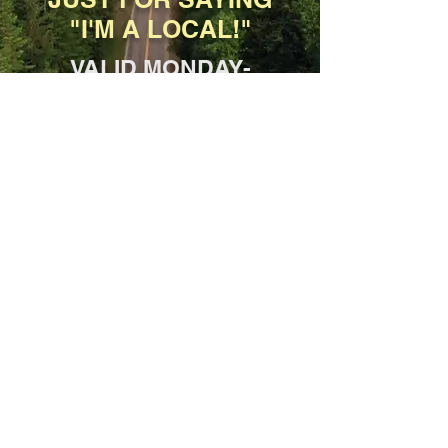
"I'M A LOCAL!"
VALID MONDAY-
FRIDAY, 11AM-3PM
*Dine-In and Carryout only, not for
delivery.
SPECIAL
10% Military Discount
YOUR ENTIRE ORDER,
INCLUDING BEER &
WINE!