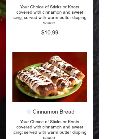
Your Choice of Sticks or Knots
covered with cinnamon and sweet
icing; served with warm butter dipping
sauce.
$10.99
Cinnamon Bread
Your Choice of Sticks or Knots
covered with cinnamon and sweet
icing; served with warm butter dipping
sauce.