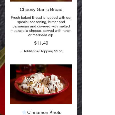
Cheesy Garlic Bread
Fresh baked Bread is topped with our
special seasoning, butter and
parmesan and covered with melted
mozzarella cheese; served with ranch
or marinara dip.
$11.49
Additional Topping
$2.29
Cinnamon Knots