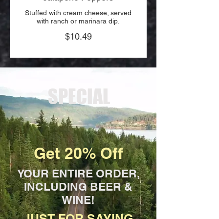
Stuffed with cream cheese; served
with ranch or marinara dip.
$10.49
SPECIAL
Get 20% Off
YOUR ENTIRE ORDER,
INCLUDING BEER &
WINE!
JUST FOR SAYING