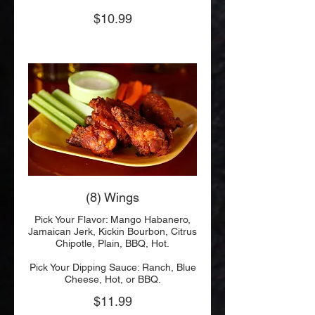
$10.99
(8) Wings
Pick Your Flavor: Mango Habanero,
Jamaican Jerk, Kickin Bourbon, Citrus
Chipotle, Plain, BBQ, Hot.
Pick Your Dipping Sauce: Ranch, Blue
Cheese, Hot, or BBQ.
$11.99