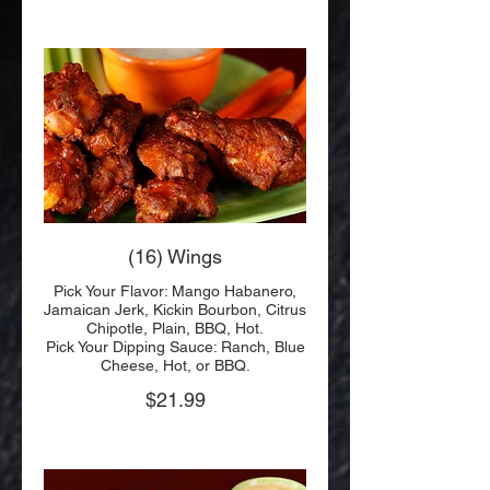
(16) Wings
Pick Your Flavor: Mango Habanero,
Jamaican Jerk, Kickin Bourbon, Citrus
Chipotle, Plain, BBQ, Hot.
Pick Your Dipping Sauce: Ranch, Blue
Cheese, Hot, or BBQ.
$21.99