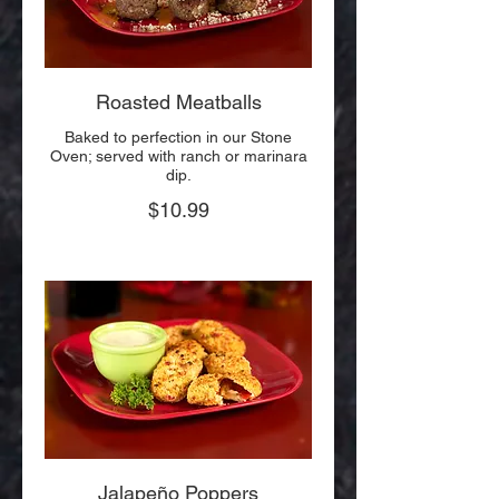
Roasted Meatballs
Baked to perfection in our Stone
Oven; served with ranch or marinara
dip.
$10.99
Jalapeño Poppers