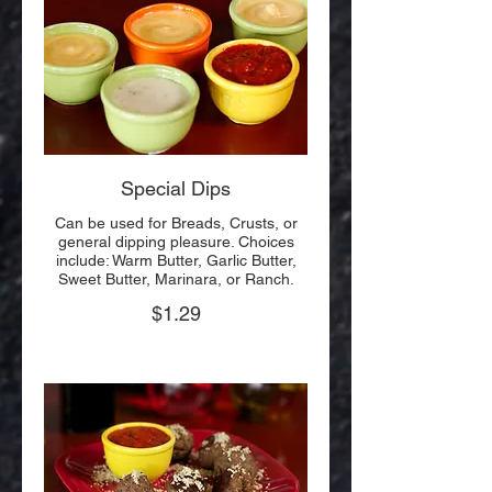
Special Dips
Can be used for Breads, Crusts, or
general dipping pleasure. Choices
include: Warm Butter, Garlic Butter,
Sweet Butter, Marinara, or Ranch.
$1.29