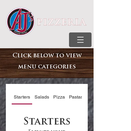
Click below to view
menu
categories
Starters
Salads
Pizza
Pastas
Subs
Starters