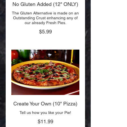
No Gluten Added (12" ONLY)
The Gluten Alternative is made on an
Outstanding Crust enhancing any of
our already Fresh Pies.
$5.99
Create Your Own (10" Pizza)
Tell us how you like your Pie!
$11.99