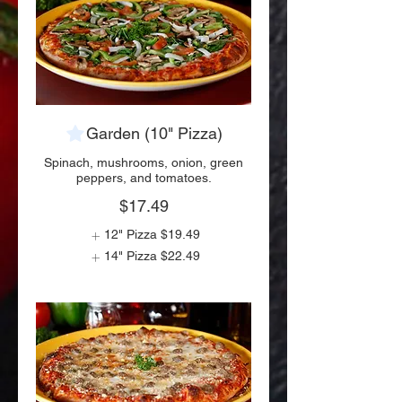
Garden (10" Pizza)
Spinach, mushrooms, onion, green
peppers, and tomatoes.
$17.49
12" Pizza
$19.49
14" Pizza
$22.49