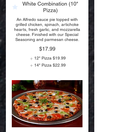
White Combination (10"
Pizza)
An Alfredo sauce pie topped with
grilled chicken, spinach, artichoke
hearts, fresh garlic, and mozzarella
cheese. Finished with our Special
Seasoning and parmesan cheese.
$17.99
12" Pizza
$19.99
14" Pizza
$22.99