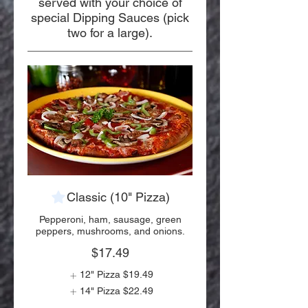
served with your choice of
special Dipping Sauces (pick
two for a large).
Classic (10" Pizza)
Pepperoni, ham, sausage, green
peppers, mushrooms, and onions.
$17.49
12" Pizza
$19.49
14" Pizza
$22.49