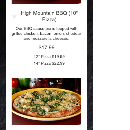
High Mountain BBQ (10"
Pizza)
Our BBQ sauce pie is topped with
grilled chicken, bacon, onion, cheddar
and mozzarella cheeses.
$17.99
12" Pizza
$19.99
14" Pizza
$22.99