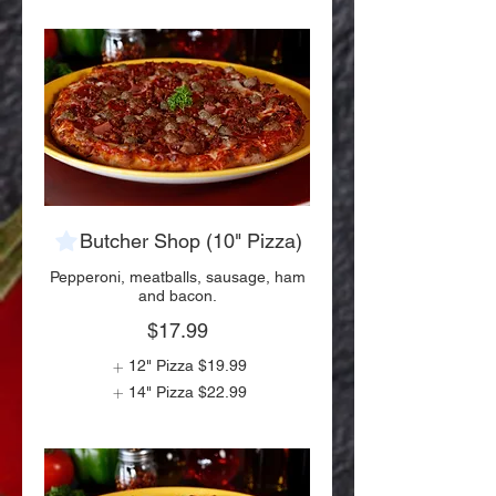
Butcher Shop (10" Pizza)
Pepperoni, meatballs, sausage, ham
and bacon.
$17.99
12" Pizza
$19.99
14" Pizza
$22.99