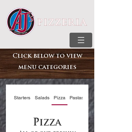
Click below to view
menu
categories
Starters
Salads
Pizza
Pastas
Subs
Pizza