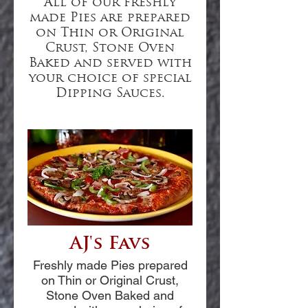
All of our freshly
made Pies are prepared
on Thin or Original
Crust, Stone Oven
Baked and served with
your choice of special
Dipping Sauces.
AJ's Favs
Freshly made Pies prepared
on Thin or Original Crust,
Stone Oven Baked and