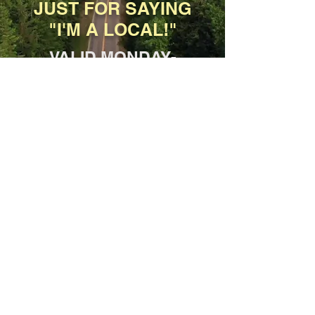
JUST FOR SAYING
"I'M A LOCAL!"
VALID MONDAY-
FRIDAY, 11AM-3PM
*Dine-In and Carryout only, not for
delivery.
SPECIAL
10% Military Discount
YOUR ENTIRE ORDER,
INCLUDING BEER &