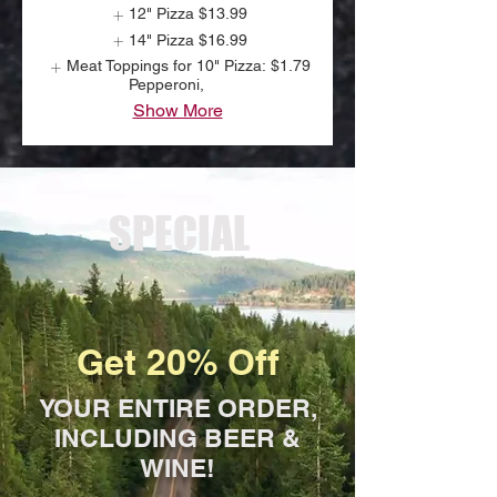
12" Pizza
$13.99
14" Pizza
$16.99
Meat Toppings for 10" Pizza:
$1.79
Pepperoni,
Show More
SPECIAL
Get 20% Off
YOUR ENTIRE ORDER,
INCLUDING BEER &
WINE!