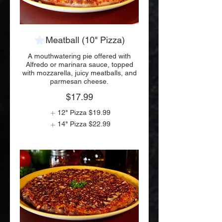
Meatball (10" Pizza)
A mouthwatering pie offered with
Alfredo or marinara sauce, topped
with mozzarella, juicy meatballs, and
parmesan cheese.
$17.99
12" Pizza
$19.99
14" Pizza
$22.99